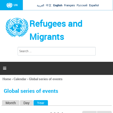
Jump to navigation
UN
العربية
中文
English
Français
Русский
Español
Refugees and
Migrants
S
S
e
e
a
a
r
c
r
h

c
h
Home
›
Calendar
›
Global series of events
f
You
o
are
r
Global series of events
here
m
Month
Day
Year
(active tab)
P
r