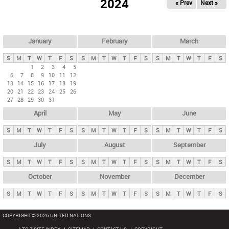
2024
« Prev
Next »
i
m
a
r
January
February
March
y
S
M
T
W
T
F
S
S
M
T
W
T
F
S
S
M
T
W
T
F
S
t
1
2
3
4
5
6
7
8
9
10
11
12
a
13
14
15
16
17
18
19
b
20
21
22
23
24
25
26
27
28
29
30
31
s
April
May
June
S
M
T
W
T
F
S
S
M
T
W
T
F
S
S
M
T
W
T
F
S
July
August
September
S
M
T
W
T
F
S
S
M
T
W
T
F
S
S
M
T
W
T
F
S
October
November
December
S
M
T
W
T
F
S
S
M
T
W
T
F
S
S
M
T
W
T
F
S
COPYRIGHT © 2026 UNITED NATIONS