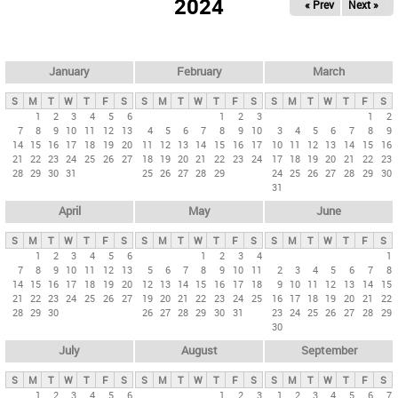
2024
« Prev
Next »
i
m
a
r
January
February
March
y
S
M
T
W
T
F
S
S
M
T
W
T
F
S
S
M
T
W
T
F
S
t
1
2
3
4
5
6
1
2
3
1
2
7
8
9
10
11
12
13
4
5
6
7
8
9
10
3
4
5
6
7
8
9
a
14
15
16
17
18
19
20
11
12
13
14
15
16
17
10
11
12
13
14
15
16
b
21
22
23
24
25
26
27
18
19
20
21
22
23
24
17
18
19
20
21
22
23
28
29
30
31
25
26
27
28
29
24
25
26
27
28
29
30
s
31
April
May
June
S
M
T
W
T
F
S
S
M
T
W
T
F
S
S
M
T
W
T
F
S
1
2
3
4
5
6
1
2
3
4
1
7
8
9
10
11
12
13
5
6
7
8
9
10
11
2
3
4
5
6
7
8
14
15
16
17
18
19
20
12
13
14
15
16
17
18
9
10
11
12
13
14
15
21
22
23
24
25
26
27
19
20
21
22
23
24
25
16
17
18
19
20
21
22
28
29
30
26
27
28
29
30
31
23
24
25
26
27
28
29
30
July
August
September
S
M
T
W
T
F
S
S
M
T
W
T
F
S
S
M
T
W
T
F
S
1
2
3
4
5
6
1
2
3
1
2
3
4
5
6
7