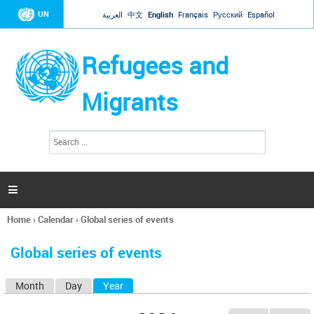
Jump to navigation
UN
العربية
中文
English
Français
Русский
Español
Refugees and
Migrants
S
S
e
e
a
a
r
c
r
h

c
h
Home
›
Calendar
›
Global series of events
f
You
o
are
r
Global series of events
here
m
Month
Day
Year
(active tab)
P
r