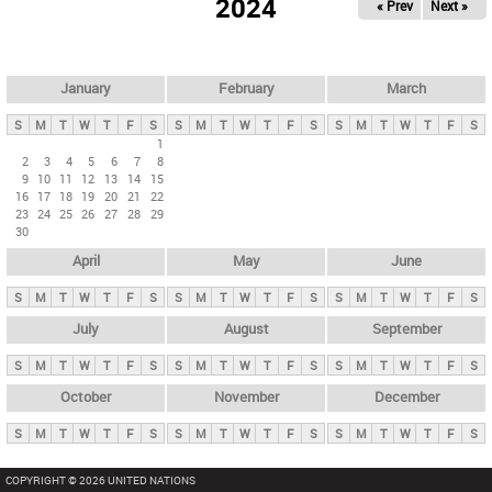
2024
« Prev
Next »
i
m
a
r
January
February
March
y
S
M
T
W
T
F
S
S
M
T
W
T
F
S
S
M
T
W
T
F
S
t
1
2
3
4
5
6
7
8
a
9
10
11
12
13
14
15
b
16
17
18
19
20
21
22
23
24
25
26
27
28
29
s
30
April
May
June
S
M
T
W
T
F
S
S
M
T
W
T
F
S
S
M
T
W
T
F
S
July
August
September
S
M
T
W
T
F
S
S
M
T
W
T
F
S
S
M
T
W
T
F
S
October
November
December
S
M
T
W
T
F
S
S
M
T
W
T
F
S
S
M
T
W
T
F
S
COPYRIGHT © 2026 UNITED NATIONS