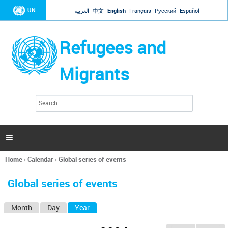
Jump to navigation
UN
العربية
中文
English
Français
Русский
Español
Refugees and
Migrants
S
S
e
e
a
a
r
c
r
h

c
h
Home
›
Calendar
›
Global series of events
f
You
o
are
r
Global series of events
here
m
Month
Day
Year
(active tab)
P
r