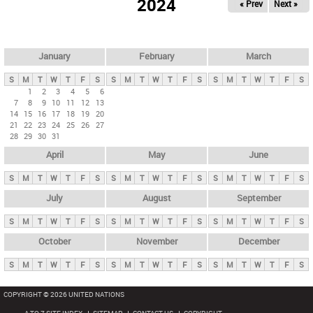
2024
« Prev
Next »
i
m
a
r
January
February
March
y
S
M
T
W
T
F
S
S
M
T
W
T
F
S
S
M
T
W
T
F
S
t
1
2
3
4
5
6
7
8
9
10
11
12
13
a
14
15
16
17
18
19
20
b
21
22
23
24
25
26
27
28
29
30
31
s
April
May
June
S
M
T
W
T
F
S
S
M
T
W
T
F
S
S
M
T
W
T
F
S
July
August
September
S
M
T
W
T
F
S
S
M
T
W
T
F
S
S
M
T
W
T
F
S
October
November
December
S
M
T
W
T
F
S
S
M
T
W
T
F
S
S
M
T
W
T
F
S
COPYRIGHT © 2026 UNITED NATIONS