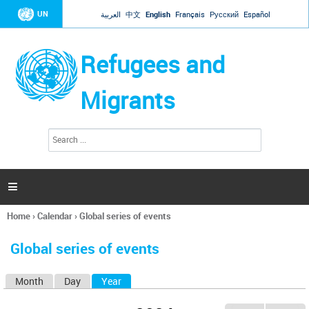
Jump to navigation
UN
العربية
中文
English
Français
Русский
Español
Refugees and
Migrants
S
S
e
e
a
a
r
c
r
h

c
h
Home
›
Calendar
›
Global series of events
f
You
o
are
r
Global series of events
here
m
Month
Day
Year
(active tab)
P
r