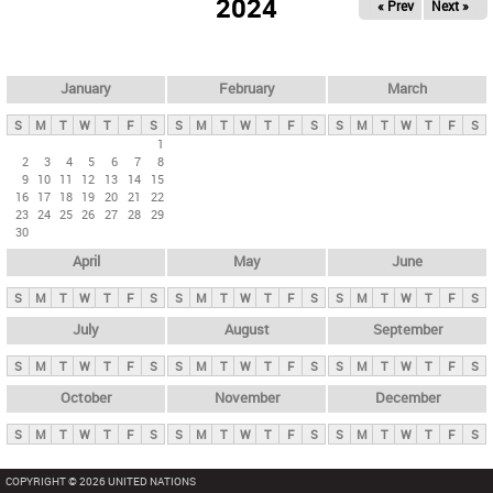
2024
« Prev
Next »
i
m
a
r
January
February
March
y
S
M
T
W
T
F
S
S
M
T
W
T
F
S
S
M
T
W
T
F
S
t
1
2
3
4
5
6
7
8
a
9
10
11
12
13
14
15
b
16
17
18
19
20
21
22
23
24
25
26
27
28
29
s
30
April
May
June
S
M
T
W
T
F
S
S
M
T
W
T
F
S
S
M
T
W
T
F
S
July
August
September
S
M
T
W
T
F
S
S
M
T
W
T
F
S
S
M
T
W
T
F
S
October
November
December
S
M
T
W
T
F
S
S
M
T
W
T
F
S
S
M
T
W
T
F
S
COPYRIGHT © 2026 UNITED NATIONS