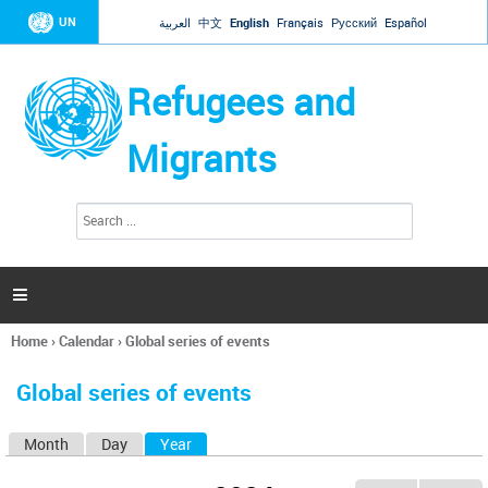
Jump to navigation
UN
العربية
中文
English
Français
Русский
Español
Refugees and
Migrants
S
S
e
e
a
a
r
c
r
h

c
h
Home
›
Calendar
›
Global series of events
f
You
o
are
r
Global series of events
here
m
Month
Day
Year
(active tab)
P
r