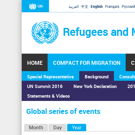
UN
العربية
中文
English
Français
Русски
Refugees and 
HOME
COMPACT FOR MIGRATION
C
Special Representative
Background
Consult
UN Summit 2016
New York Declaration
201
Statements & Videos
Home
›
Calendar
›
Global series of events
You
are
Global series of events
here
P
Month
Day
Year
(active tab)