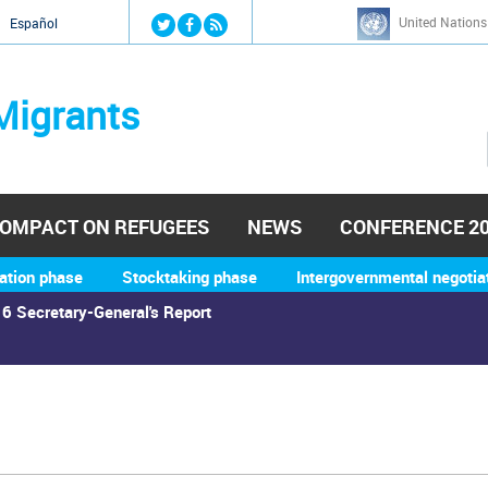
Jump to navigation
United Nations
й
Español
Migrants
OMPACT ON REFUGEES
NEWS
CONFERENCE 2
ation phase
Stocktaking phase
Intergovernmental negotia
6 Secretary-General's Report