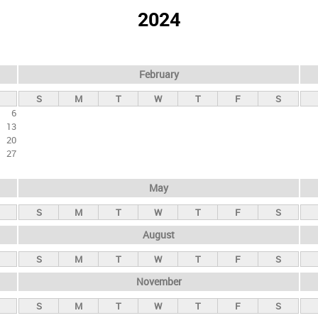
2024
February
S
M
T
W
T
F
S
6
13
20
27
May
S
M
T
W
T
F
S
August
S
M
T
W
T
F
S
November
S
M
T
W
T
F
S