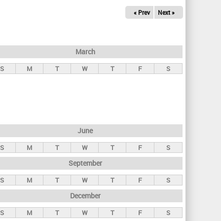
« Prev
Next »
March
S
M
T
W
T
F
S
June
S
M
T
W
T
F
S
September
S
M
T
W
T
F
S
December
S
M
T
W
T
F
S