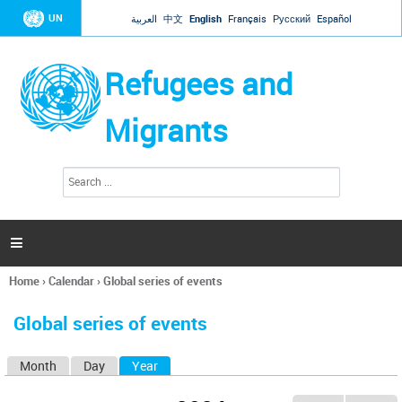
Jump to navigation
UN
العربية
中文
English
Français
Русский
Español
Refugees and
Migrants
S
S
e
e
a
a
r
c
r
h

c
h
Home
›
Calendar
›
Global series of events
f
You
o
are
r
Global series of events
here
m
Month
Day
Year
(active tab)
P
r