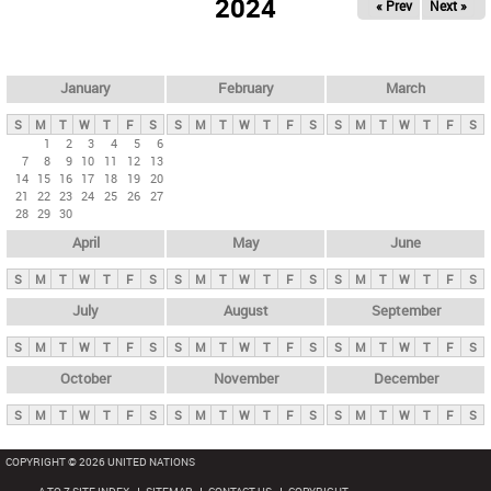
2024
« Prev
Next »
i
m
a
r
January
February
March
y
S
M
T
W
T
F
S
S
M
T
W
T
F
S
S
M
T
W
T
F
S
t
1
2
3
4
5
6
7
8
9
10
11
12
13
a
14
15
16
17
18
19
20
b
21
22
23
24
25
26
27
28
29
30
s
April
May
June
S
M
T
W
T
F
S
S
M
T
W
T
F
S
S
M
T
W
T
F
S
July
August
September
S
M
T
W
T
F
S
S
M
T
W
T
F
S
S
M
T
W
T
F
S
October
November
December
S
M
T
W
T
F
S
S
M
T
W
T
F
S
S
M
T
W
T
F
S
COPYRIGHT © 2026 UNITED NATIONS