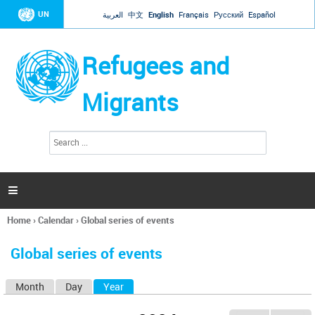
Jump to navigation
UN
العربية
中文
English
Français
Русский
Español
Refugees and
Migrants
S
S
e
e
a
a
r
c
r
h

c
h
Home
›
Calendar
›
Global series of events
f
You
o
are
r
Global series of events
here
m
Month
Day
Year
(active tab)
P
r