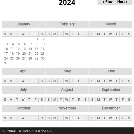
2024
« Prev
Next »
i
m
a
r
January
February
March
y
S
M
T
W
T
F
S
S
M
T
W
T
F
S
S
M
T
W
T
F
S
t
1
2
3
4
5
6
7
8
9
a
10
11
12
13
14
15
16
b
17
18
19
20
21
22
23
24
25
26
27
28
29
30
s
31
April
May
June
S
M
T
W
T
F
S
S
M
T
W
T
F
S
S
M
T
W
T
F
S
July
August
September
S
M
T
W
T
F
S
S
M
T
W
T
F
S
S
M
T
W
T
F
S
October
November
December
S
M
T
W
T
F
S
S
M
T
W
T
F
S
S
M
T
W
T
F
S
COPYRIGHT © 2026 UNITED NATIONS