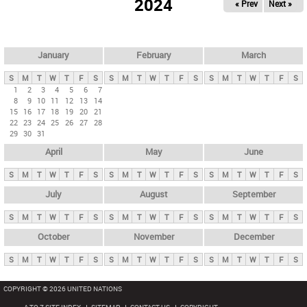
2024
« Prev
Next »
i
m
a
r
January
February
March
y
S
M
T
W
T
F
S
S
M
T
W
T
F
S
S
M
T
W
T
F
S
t
1
2
3
4
5
6
7
8
9
10
11
12
13
14
a
15
16
17
18
19
20
21
b
22
23
24
25
26
27
28
29
30
31
s
April
May
June
S
M
T
W
T
F
S
S
M
T
W
T
F
S
S
M
T
W
T
F
S
July
August
September
S
M
T
W
T
F
S
S
M
T
W
T
F
S
S
M
T
W
T
F
S
October
November
December
S
M
T
W
T
F
S
S
M
T
W
T
F
S
S
M
T
W
T
F
S
COPYRIGHT © 2026 UNITED NATIONS