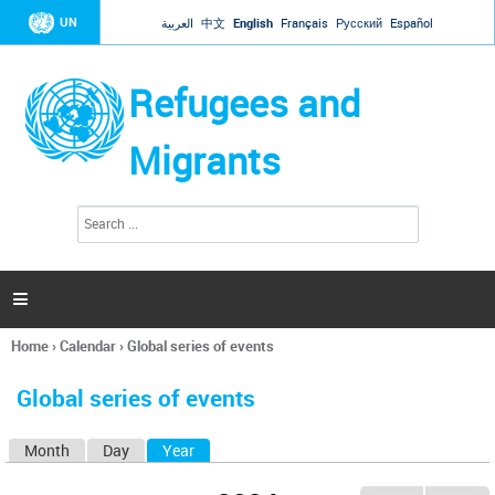
Jump to navigation
UN
العربية
中文
English
Français
Русский
Español
Refugees and
Migrants
S
S
e
e
a
a
r
c
r
h

c
h
Home
›
Calendar
›
Global series of events
f
You
o
are
r
Global series of events
here
m
Month
Day
Year
(active tab)
P
r