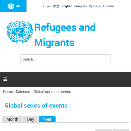
Jump to navigation
UN
العربية
中文
English
Français
Русский
Español
Refugees and
Migrants
S
S
e
e
a
a
r
c
r
h

c
h
Home
›
Calendar
›
Global series of events
f
You
o
are
r
Global series of events
here
m
Month
Day
Year
(active tab)
P
r