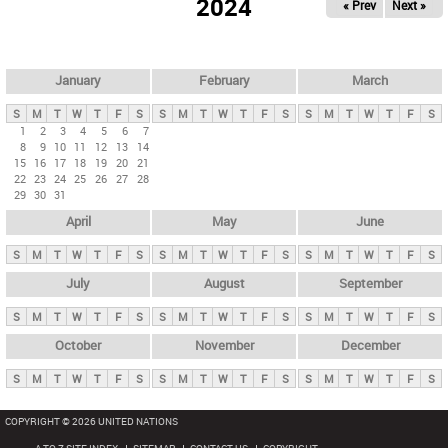
2024
« Prev
Next »
i
m
a
r
January
February
March
y
S
M
T
W
T
F
S
S
M
T
W
T
F
S
S
M
T
W
T
F
S
t
1
2
3
4
5
6
7
8
9
10
11
12
13
14
a
15
16
17
18
19
20
21
b
22
23
24
25
26
27
28
29
30
31
s
April
May
June
S
M
T
W
T
F
S
S
M
T
W
T
F
S
S
M
T
W
T
F
S
July
August
September
S
M
T
W
T
F
S
S
M
T
W
T
F
S
S
M
T
W
T
F
S
October
November
December
S
M
T
W
T
F
S
S
M
T
W
T
F
S
S
M
T
W
T
F
S
COPYRIGHT © 2026 UNITED NATIONS