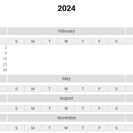
2024
February
S
M
T
W
T
F
S
2
9
16
23
30
May
S
M
T
W
T
F
S
August
S
M
T
W
T
F
S
November
S
M
T
W
T
F
S