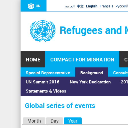
UN
العربية
中文
English
Français
Русски
Refugees and 
HOME
COMPACT FOR MIGRATION
C
Special Representative
Background
Consult
UN Summit 2016
New York Declaration
201
Statements & Videos
Home
›
Calendar
›
Global series of events
You
are
Global series of events
here
P
Month
Day
Year
(active tab)