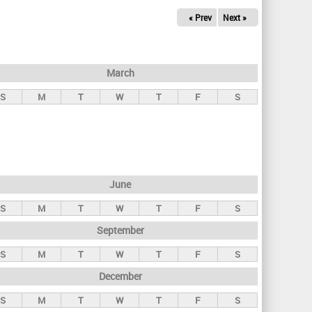
« Prev
Next »
March
S
M
T
W
T
F
S
June
S
M
T
W
T
F
S
September
S
M
T
W
T
F
S
December
S
M
T
W
T
F
S