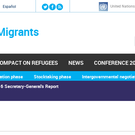
Jump to navigation
United Nations
й
Español
Migrants
OMPACT ON REFUGEES
NEWS
CONFERENCE 2
ation phase
Stocktaking phase
Intergovernmental negotia
6 Secretary-General's Report