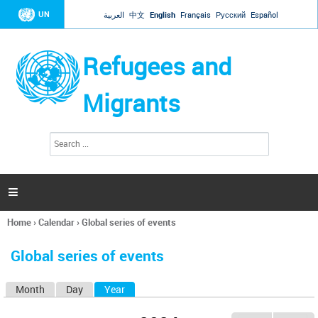
Jump to navigation
UN
العربية
中文
English
Français
Русский
Español
Refugees and
Migrants
S
S
e
e
a
a
r
c
r
h

c
h
Home
›
Calendar
›
Global series of events
f
You
o
are
r
Global series of events
here
m
Month
Day
Year
(active tab)
P
r