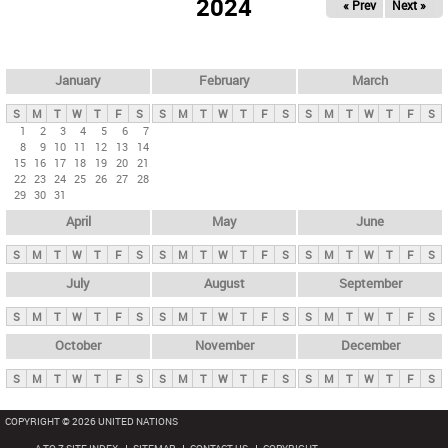
2024
« Prev
Next »
i
m
a
r
January
February
March
y
S
M
T
W
T
F
S
S
M
T
W
T
F
S
S
M
T
W
T
F
S
t
1
2
3
4
5
6
7
8
9
10
11
12
13
14
a
15
16
17
18
19
20
21
b
22
23
24
25
26
27
28
29
30
31
s
April
May
June
S
M
T
W
T
F
S
S
M
T
W
T
F
S
S
M
T
W
T
F
S
July
August
September
S
M
T
W
T
F
S
S
M
T
W
T
F
S
S
M
T
W
T
F
S
October
November
December
S
M
T
W
T
F
S
S
M
T
W
T
F
S
S
M
T
W
T
F
S
COPYRIGHT © 2026 UNITED NATIONS