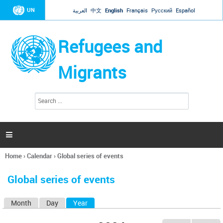
Jump to navigation
UN
العربية
中文
English
Français
Русский
Español
Refugees and
Migrants
S
S
e
e
a
a
r
c
r
h

c
h
Home
›
Calendar
›
Global series of events
f
You
o
are
r
Global series of events
here
m
Month
Day
Year
(active tab)
P
r