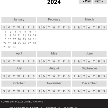
2024
« Prev
Next »
i
m
a
r
January
February
March
y
S
M
T
W
T
F
S
S
M
T
W
T
F
S
S
M
T
W
T
F
S
t
1
2
3
4
5
6
7
8
9
10
11
12
13
14
a
15
16
17
18
19
20
21
b
22
23
24
25
26
27
28
29
30
31
s
April
May
June
S
M
T
W
T
F
S
S
M
T
W
T
F
S
S
M
T
W
T
F
S
July
August
September
S
M
T
W
T
F
S
S
M
T
W
T
F
S
S
M
T
W
T
F
S
October
November
December
S
M
T
W
T
F
S
S
M
T
W
T
F
S
S
M
T
W
T
F
S
COPYRIGHT © 2026 UNITED NATIONS