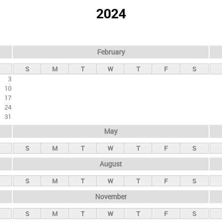
2024
February
S
M
T
W
T
F
S
3
10
17
24
31
May
S
M
T
W
T
F
S
August
S
M
T
W
T
F
S
November
S
M
T
W
T
F
S