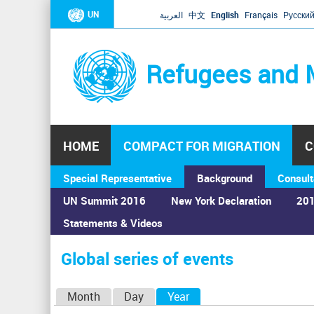
UN
العربية
中文
English
Français
Русски
Refugees and 
HOME
COMPACT FOR MIGRATION
C
Special Representative
Background
Consult
UN Summit 2016
New York Declaration
201
Statements & Videos
Home
›
Calendar
›
Global series of events
You
are
Global series of events
here
P
Month
Day
Year
(active tab)