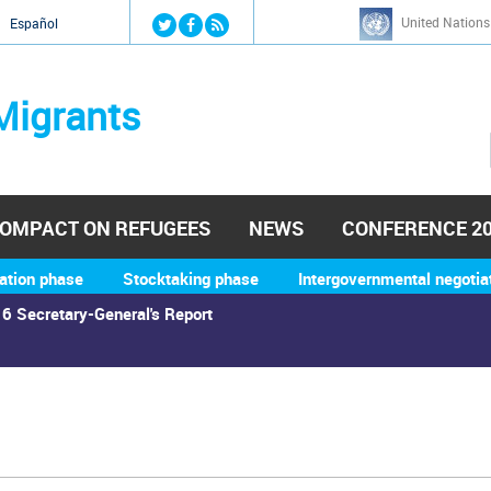
Jump to navigation
United Nations
й
Español
Migrants
OMPACT ON REFUGEES
NEWS
CONFERENCE 2
ation phase
Stocktaking phase
Intergovernmental negotia
6 Secretary-General's Report