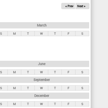
« Prev
Next »
March
S
M
T
W
T
F
S
June
S
M
T
W
T
F
S
September
S
M
T
W
T
F
S
December
S
M
T
W
T
F
S