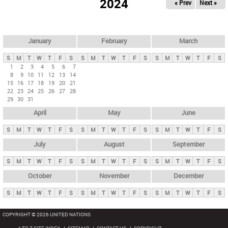
2024
« Prev
Next »
i
m
a
r
January
February
March
y
S
M
T
W
T
F
S
S
M
T
W
T
F
S
S
M
T
W
T
F
S
t
1
2
3
4
5
6
7
8
9
10
11
12
13
14
a
15
16
17
18
19
20
21
b
22
23
24
25
26
27
28
29
30
31
s
April
May
June
S
M
T
W
T
F
S
S
M
T
W
T
F
S
S
M
T
W
T
F
S
July
August
September
S
M
T
W
T
F
S
S
M
T
W
T
F
S
S
M
T
W
T
F
S
October
November
December
S
M
T
W
T
F
S
S
M
T
W
T
F
S
S
M
T
W
T
F
S
COPYRIGHT © 2026 UNITED NATIONS