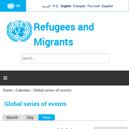
Jump to navigation
UN
العربية
中文
English
Français
Русский
Español
Refugees and
Migrants
S
S
e
e
a
a
r
c
r
h

c
h
Home
›
Calendar
›
Global series of events
f
You
o
are
r
Global series of events
here
m
Month
Day
Year
(active tab)
P
r