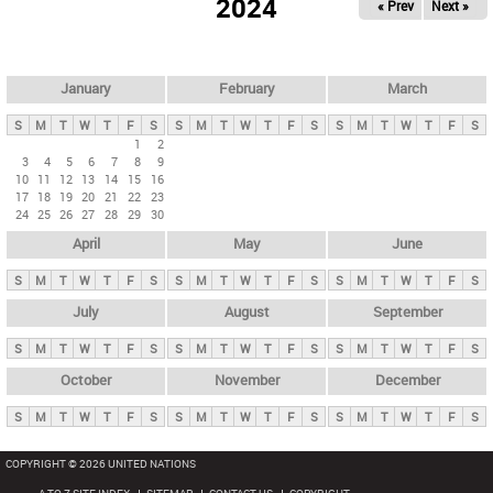
2024
« Prev
Next »
i
m
a
r
January
February
March
y
S
M
T
W
T
F
S
S
M
T
W
T
F
S
S
M
T
W
T
F
S
t
1
2
3
4
5
6
7
8
9
a
10
11
12
13
14
15
16
b
17
18
19
20
21
22
23
24
25
26
27
28
29
30
s
April
May
June
S
M
T
W
T
F
S
S
M
T
W
T
F
S
S
M
T
W
T
F
S
July
August
September
S
M
T
W
T
F
S
S
M
T
W
T
F
S
S
M
T
W
T
F
S
October
November
December
S
M
T
W
T
F
S
S
M
T
W
T
F
S
S
M
T
W
T
F
S
COPYRIGHT © 2026 UNITED NATIONS