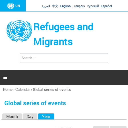
Jump to navigation
UN
العربية
中文
English
Français
Русский
Español
Refugees and
Migrants
S
S
e
e
a
a
r
c
r
h

c
h
Home
›
Calendar
›
Global series of events
f
You
o
are
r
Global series of events
here
m
Month
Day
Year
(active tab)
P
r