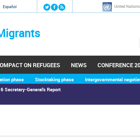
Jump to navigation
United Nations
й
Español
Migrants
OMPACT ON REFUGEES
NEWS
CONFERENCE 2
ation phase
Stocktaking phase
Intergovernmental negotia
6 Secretary-General's Report