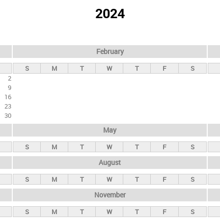
2024
February
S
M
T
W
T
F
S
2
9
16
23
30
May
S
M
T
W
T
F
S
August
S
M
T
W
T
F
S
November
S
M
T
W
T
F
S