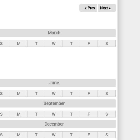
« Prev
Next »
March
S
M
T
W
T
F
S
June
S
M
T
W
T
F
S
September
S
M
T
W
T
F
S
December
S
M
T
W
T
F
S