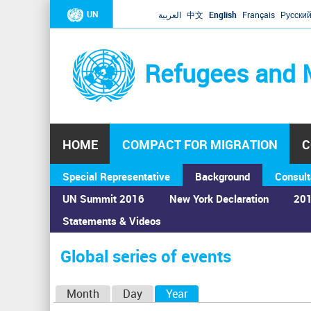
UN
العربية
中文
English
Français
Русски
Refugees and 
HOME
COMPACT FOR MIGRATION
C
Special Representative
Background
Consult
UN Summit 2016
New York Declaration
201
Statements & Videos
Home
›
Calendar
›
Global series of events
You
are
Global series of events
here
P
Month
Day
Year
(active tab)