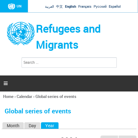
Jump to navigation
UN
العربية
中文
English
Français
Русский
Español
Refugees and
Migrants
S
S
e
e
a
a
r
c
r
h

c
h
Home
›
Calendar
›
Global series of events
f
You
o
are
r
Global series of events
here
m
Month
Day
Year
(active tab)
P
r