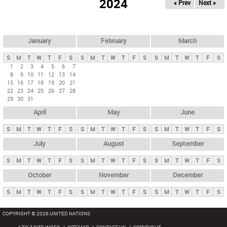
2024
« Prev
Next »
i
m
a
r
January
February
March
y
S
M
T
W
T
F
S
S
M
T
W
T
F
S
S
M
T
W
T
F
S
t
1
2
3
4
5
6
7
8
9
10
11
12
13
14
a
15
16
17
18
19
20
21
b
22
23
24
25
26
27
28
29
30
31
s
April
May
June
S
M
T
W
T
F
S
S
M
T
W
T
F
S
S
M
T
W
T
F
S
July
August
September
S
M
T
W
T
F
S
S
M
T
W
T
F
S
S
M
T
W
T
F
S
October
November
December
S
M
T
W
T
F
S
S
M
T
W
T
F
S
S
M
T
W
T
F
S
COPYRIGHT © 2026 UNITED NATIONS