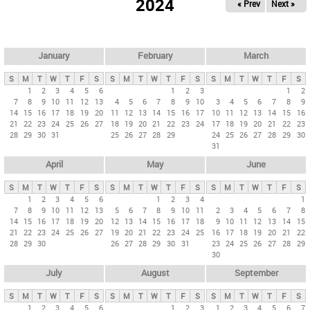
2024
« Prev
Next »
i
m
a
r
January
February
March
y
S
M
T
W
T
F
S
S
M
T
W
T
F
S
S
M
T
W
T
F
S
t
1
2
3
4
5
6
1
2
3
1
2
7
8
9
10
11
12
13
4
5
6
7
8
9
10
3
4
5
6
7
8
9
a
14
15
16
17
18
19
20
11
12
13
14
15
16
17
10
11
12
13
14
15
16
b
21
22
23
24
25
26
27
18
19
20
21
22
23
24
17
18
19
20
21
22
23
28
29
30
31
25
26
27
28
29
24
25
26
27
28
29
30
s
31
April
May
June
S
M
T
W
T
F
S
S
M
T
W
T
F
S
S
M
T
W
T
F
S
1
2
3
4
5
6
1
2
3
4
1
7
8
9
10
11
12
13
5
6
7
8
9
10
11
2
3
4
5
6
7
8
14
15
16
17
18
19
20
12
13
14
15
16
17
18
9
10
11
12
13
14
15
21
22
23
24
25
26
27
19
20
21
22
23
24
25
16
17
18
19
20
21
22
28
29
30
26
27
28
29
30
31
23
24
25
26
27
28
29
30
July
August
September
S
M
T
W
T
F
S
S
M
T
W
T
F
S
S
M
T
W
T
F
S
1
2
3
4
5
6
1
2
3
1
2
3
4
5
6
7