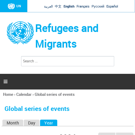
Jump to navigation
UN
العربية
中文
English
Français
Русский
Español
Refugees and
Migrants
S
S
e
e
a
a
r
c
r
h

c
h
Home
›
Calendar
›
Global series of events
f
You
o
are
r
Global series of events
here
m
Month
Day
Year
(active tab)
P
r