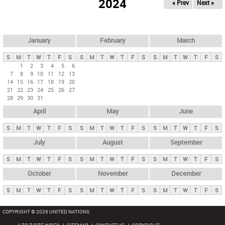
2024
« Prev
Next »
i
m
a
r
January
February
March
y
S
M
T
W
T
F
S
S
M
T
W
T
F
S
S
M
T
W
T
F
S
t
1
2
3
4
5
6
7
8
9
10
11
12
13
a
14
15
16
17
18
19
20
b
21
22
23
24
25
26
27
28
29
30
31
s
April
May
June
S
M
T
W
T
F
S
S
M
T
W
T
F
S
S
M
T
W
T
F
S
July
August
September
S
M
T
W
T
F
S
S
M
T
W
T
F
S
S
M
T
W
T
F
S
October
November
December
S
M
T
W
T
F
S
S
M
T
W
T
F
S
S
M
T
W
T
F
S
COPYRIGHT © 2026 UNITED NATIONS