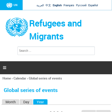
Jump to navigation
UN
العربية
中文
English
Français
Русский
Español
Refugees and
Migrants
S
S
e
e
a
a
r
c
r
h

c
h
Home
›
Calendar
›
Global series of events
f
You
o
are
r
Global series of events
here
m
Month
Day
Year
(active tab)
P
r