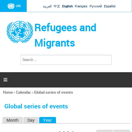
Jump to navigation
UN
العربية
中文
English
Français
Русский
Español
Refugees and
Migrants
S
S
e
e
a
a
r
c
r
h

c
h
Home
›
Calendar
›
Global series of events
f
You
o
are
r
Global series of events
here
m
Month
Day
Year
(active tab)
P
r