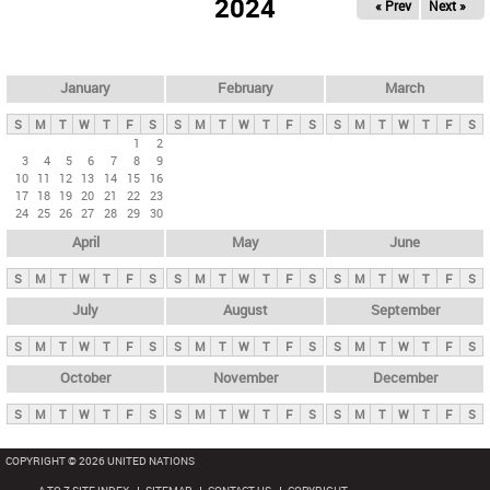
2024
« Prev
Next »
i
m
a
r
January
February
March
y
S
M
T
W
T
F
S
S
M
T
W
T
F
S
S
M
T
W
T
F
S
t
1
2
3
4
5
6
7
8
9
a
10
11
12
13
14
15
16
b
17
18
19
20
21
22
23
24
25
26
27
28
29
30
s
April
May
June
S
M
T
W
T
F
S
S
M
T
W
T
F
S
S
M
T
W
T
F
S
July
August
September
S
M
T
W
T
F
S
S
M
T
W
T
F
S
S
M
T
W
T
F
S
October
November
December
S
M
T
W
T
F
S
S
M
T
W
T
F
S
S
M
T
W
T
F
S
COPYRIGHT © 2026 UNITED NATIONS