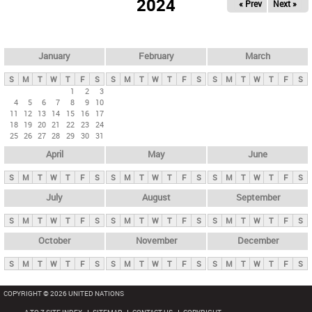
2024
« Prev
Next »
i
m
a
r
January
February
March
y
S
M
T
W
T
F
S
S
M
T
W
T
F
S
S
M
T
W
T
F
S
t
1
2
3
4
5
6
7
8
9
10
a
11
12
13
14
15
16
17
b
18
19
20
21
22
23
24
25
26
27
28
29
30
31
s
April
May
June
S
M
T
W
T
F
S
S
M
T
W
T
F
S
S
M
T
W
T
F
S
July
August
September
S
M
T
W
T
F
S
S
M
T
W
T
F
S
S
M
T
W
T
F
S
October
November
December
S
M
T
W
T
F
S
S
M
T
W
T
F
S
S
M
T
W
T
F
S
COPYRIGHT © 2026 UNITED NATIONS