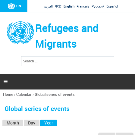
Jump to navigation
UN
العربية
中文
English
Français
Русский
Español
Refugees and
Migrants
S
S
e
e
a
a
r
c
r
h

c
h
Home
›
Calendar
›
Global series of events
f
You
o
are
r
Global series of events
here
m
Month
Day
Year
(active tab)
P
r