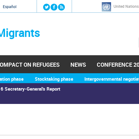
Jump to navigation
United Nations
й
Español
Migrants
OMPACT ON REFUGEES
NEWS
CONFERENCE 2
ation phase
Stocktaking phase
Intergovernmental negotia
6 Secretary-General's Report