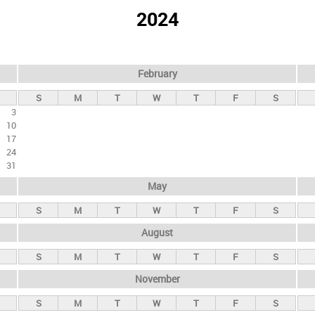
2024
February
S
M
T
W
T
F
S
3
10
17
24
31
May
S
M
T
W
T
F
S
August
S
M
T
W
T
F
S
November
S
M
T
W
T
F
S