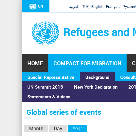
UN
العربية
中文
English
Français
Русски
Refugees and 
HOME
COMPACT FOR MIGRATION
C
Special Representative
Background
Consult
UN Summit 2016
New York Declaration
201
Statements & Videos
Home
›
Calendar
›
Global series of events
You
are
Global series of events
here
P
Month
Day
Year
(active tab)