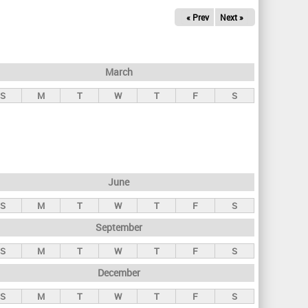
« Prev
Next »
March
S
M
T
W
T
F
S
June
S
M
T
W
T
F
S
September
S
M
T
W
T
F
S
December
S
M
T
W
T
F
S