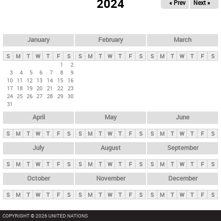
2024
« Prev
Next »
i
m
a
r
January
February
March
y
S
M
T
W
T
F
S
S
M
T
W
T
F
S
S
M
T
W
T
F
S
t
1
2
3
4
5
6
7
8
9
a
10
11
12
13
14
15
16
b
17
18
19
20
21
22
23
24
25
26
27
28
29
30
s
31
April
May
June
S
M
T
W
T
F
S
S
M
T
W
T
F
S
S
M
T
W
T
F
S
July
August
September
S
M
T
W
T
F
S
S
M
T
W
T
F
S
S
M
T
W
T
F
S
October
November
December
S
M
T
W
T
F
S
S
M
T
W
T
F
S
S
M
T
W
T
F
S
COPYRIGHT © 2026 UNITED NATIONS