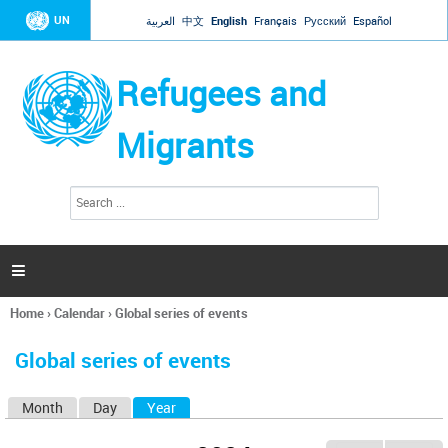
Jump to navigation
UN
العربية
中文
English
Français
Русский
Español
Refugees and
Migrants
S
S
e
e
a
a
r
c
r
h

c
h
Home
›
Calendar
›
Global series of events
f
You
o
are
r
Global series of events
here
m
Month
Day
Year
(active tab)
P
r