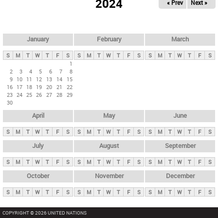
2024
« Prev
Next »
i
m
a
r
January
February
March
y
S
M
T
W
T
F
S
S
M
T
W
T
F
S
S
M
T
W
T
F
S
t
1
2
3
4
5
6
7
8
a
9
10
11
12
13
14
15
b
16
17
18
19
20
21
22
23
24
25
26
27
28
29
s
30
April
May
June
S
M
T
W
T
F
S
S
M
T
W
T
F
S
S
M
T
W
T
F
S
July
August
September
S
M
T
W
T
F
S
S
M
T
W
T
F
S
S
M
T
W
T
F
S
October
November
December
S
M
T
W
T
F
S
S
M
T
W
T
F
S
S
M
T
W
T
F
S
COPYRIGHT © 2026 UNITED NATIONS