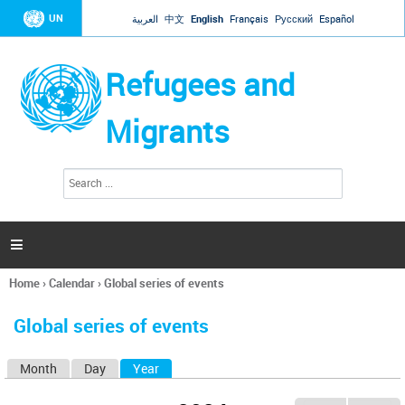
Jump to navigation
UN
العربية
中文
English
Français
Русский
Español
Refugees and
Migrants
S
S
e
e
a
a
r
c
r
h

c
h
Home
›
Calendar
›
Global series of events
f
You
o
are
r
Global series of events
here
m
Month
Day
Year
(active tab)
P
r