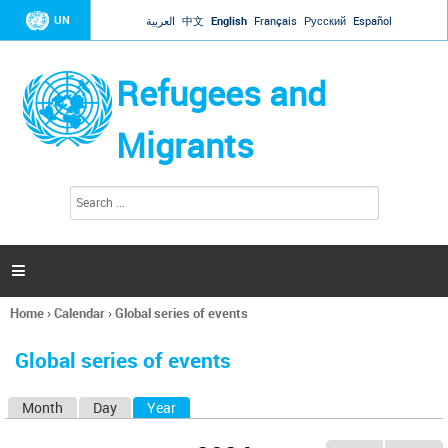
Jump to navigation
UN
العربية
中文
English
Français
Русский
Español
Refugees and
Migrants
S
S
e
e
a
a
r
c
r
h

c
h
Home
›
Calendar
›
Global series of events
f
You
o
are
r
Global series of events
here
m
Month
Day
Year
(active tab)
P
r