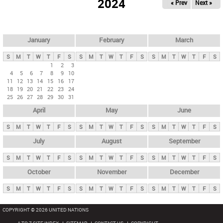
2024
« Prev
Next »
i
m
a
r
January
February
March
y
S
M
T
W
T
F
S
S
M
T
W
T
F
S
S
M
T
W
T
F
S
t
1
2
3
4
5
6
7
8
9
10
a
11
12
13
14
15
16
17
b
18
19
20
21
22
23
24
25
26
27
28
29
30
31
s
April
May
June
S
M
T
W
T
F
S
S
M
T
W
T
F
S
S
M
T
W
T
F
S
July
August
September
S
M
T
W
T
F
S
S
M
T
W
T
F
S
S
M
T
W
T
F
S
October
November
December
S
M
T
W
T
F
S
S
M
T
W
T
F
S
S
M
T
W
T
F
S
COPYRIGHT © 2026 UNITED NATIONS