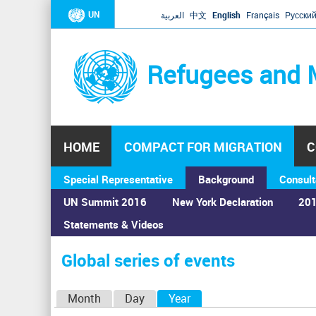
UN
العربية
中文
English
Français
Русски
Refugees and 
HOME
COMPACT FOR MIGRATION
C
Special Representative
Background
Consult
UN Summit 2016
New York Declaration
201
Statements & Videos
Home
›
Calendar
›
Global series of events
You
are
Global series of events
here
P
Month
Day
Year
(active tab)