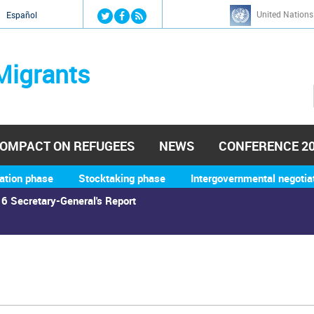
Jump to navigation
United Nations
й
Español
Migrants
OMPACT ON REFUGEES
NEWS
CONFERENCE 2
ation phase
Stocktaking phase
Intergovernmental negotia
6 Secretary-General's Report