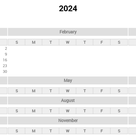
2024
February
S
M
T
W
T
F
S
2
9
16
23
30
May
S
M
T
W
T
F
S
August
S
M
T
W
T
F
S
November
S
M
T
W
T
F
S