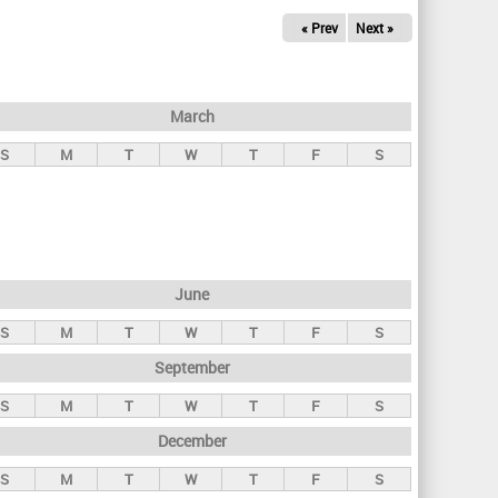
« Prev
Next »
March
S
M
T
W
T
F
S
June
S
M
T
W
T
F
S
September
S
M
T
W
T
F
S
December
S
M
T
W
T
F
S