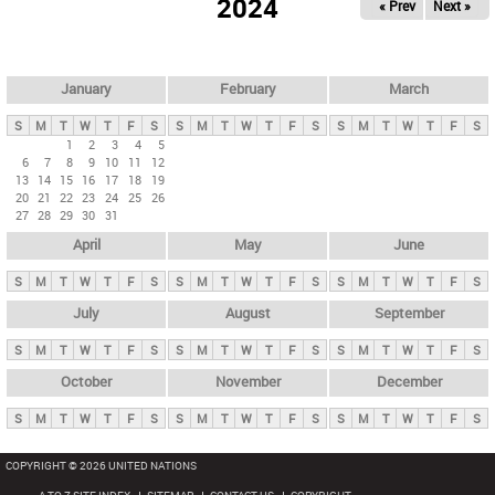
2024
« Prev
Next »
i
m
a
r
January
February
March
y
S
M
T
W
T
F
S
S
M
T
W
T
F
S
S
M
T
W
T
F
S
t
1
2
3
4
5
6
7
8
9
10
11
12
a
13
14
15
16
17
18
19
b
20
21
22
23
24
25
26
27
28
29
30
31
s
April
May
June
S
M
T
W
T
F
S
S
M
T
W
T
F
S
S
M
T
W
T
F
S
July
August
September
S
M
T
W
T
F
S
S
M
T
W
T
F
S
S
M
T
W
T
F
S
October
November
December
S
M
T
W
T
F
S
S
M
T
W
T
F
S
S
M
T
W
T
F
S
COPYRIGHT © 2026 UNITED NATIONS