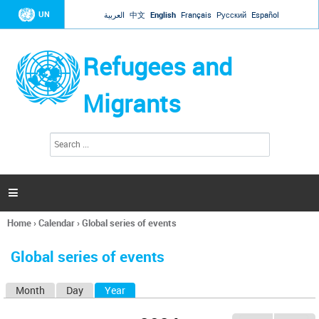
Jump to navigation
UN
العربية
中文
English
Français
Русский
Español
Refugees and
Migrants
S
S
e
e
a
a
r
c
r
h

c
h
Home
›
Calendar
›
Global series of events
f
You
o
are
r
Global series of events
here
m
Month
Day
Year
(active tab)
P
r