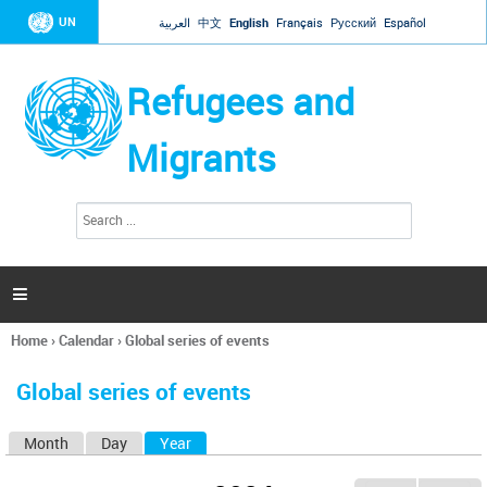
Jump to navigation
UN
العربية
中文
English
Français
Русский
Español
Refugees and
Migrants
S
S
e
e
a
a
r
c
r
h

c
h
Home
›
Calendar
›
Global series of events
f
You
o
are
r
Global series of events
here
m
Month
Day
Year
(active tab)
P
r