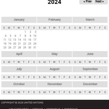
2024
« Prev
Next »
i
m
a
r
January
February
March
y
S
M
T
W
T
F
S
S
M
T
W
T
F
S
S
M
T
W
T
F
S
t
1
2
3
4
5
6
7
8
9
10
a
11
12
13
14
15
16
17
b
18
19
20
21
22
23
24
25
26
27
28
29
30
31
s
April
May
June
S
M
T
W
T
F
S
S
M
T
W
T
F
S
S
M
T
W
T
F
S
July
August
September
S
M
T
W
T
F
S
S
M
T
W
T
F
S
S
M
T
W
T
F
S
October
November
December
S
M
T
W
T
F
S
S
M
T
W
T
F
S
S
M
T
W
T
F
S
COPYRIGHT © 2026 UNITED NATIONS