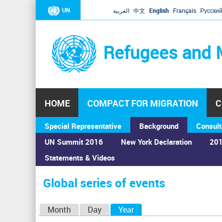
UN
العربية
中文
English
Français
Русски
Refugees and 
HOME
COMPACT FOR MIGRATION
C
Special Representative
Background
Consult
UN Summit 2016
New York Declaration
201
Statements & Videos
Home
›
Calendar
›
Global series of events
You
are
Global series of events
here
P
Month
Day
Year
(active tab)