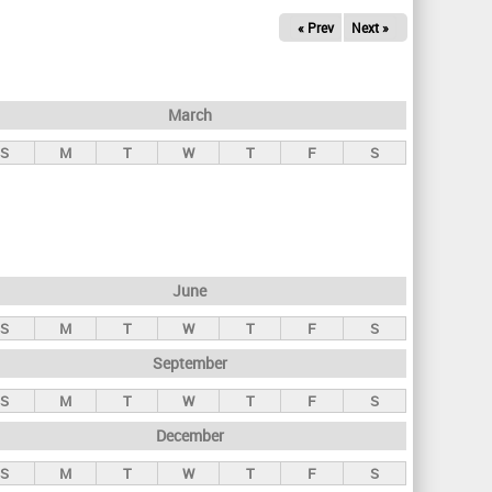
« Prev
Next »
March
S
M
T
W
T
F
S
June
S
M
T
W
T
F
S
September
S
M
T
W
T
F
S
December
S
M
T
W
T
F
S