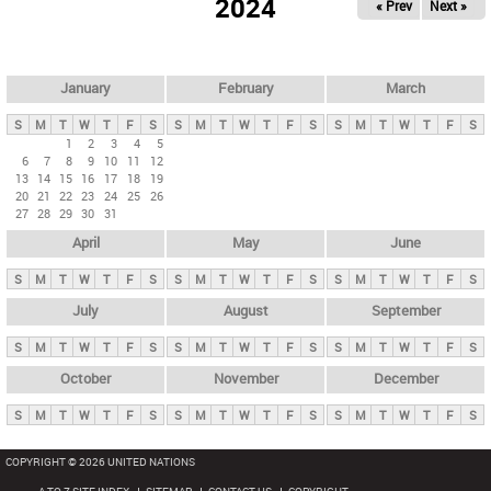
2024
« Prev
Next »
i
m
a
r
January
February
March
y
S
M
T
W
T
F
S
S
M
T
W
T
F
S
S
M
T
W
T
F
S
t
1
2
3
4
5
6
7
8
9
10
11
12
a
13
14
15
16
17
18
19
b
20
21
22
23
24
25
26
27
28
29
30
31
s
April
May
June
S
M
T
W
T
F
S
S
M
T
W
T
F
S
S
M
T
W
T
F
S
July
August
September
S
M
T
W
T
F
S
S
M
T
W
T
F
S
S
M
T
W
T
F
S
October
November
December
S
M
T
W
T
F
S
S
M
T
W
T
F
S
S
M
T
W
T
F
S
COPYRIGHT © 2026 UNITED NATIONS