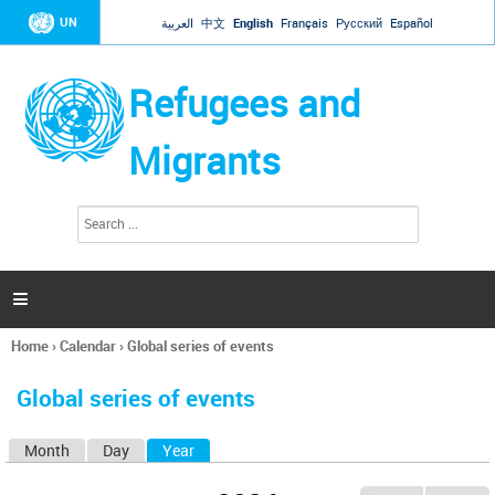
Jump to navigation
UN
العربية
中文
English
Français
Русский
Español
Refugees and
Migrants
S
S
e
e
a
a
r
c
r
h

c
h
Home
›
Calendar
›
Global series of events
f
You
o
are
r
Global series of events
here
m
Month
Day
Year
(active tab)
P
r