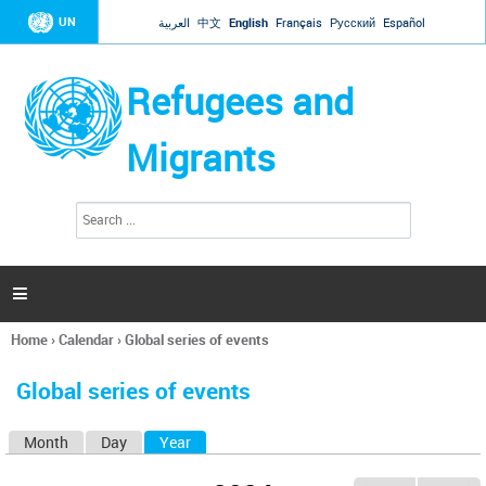
Jump to navigation
UN
العربية
中文
English
Français
Русский
Español
Refugees and
Migrants
S
S
e
e
a
a
r
c
r
h

c
h
Home
›
Calendar
›
Global series of events
f
You
o
are
r
Global series of events
here
m
Month
Day
Year
(active tab)
P
r