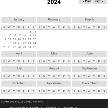
2024
« Prev
Next »
i
m
a
r
January
February
March
y
S
M
T
W
T
F
S
S
M
T
W
T
F
S
S
M
T
W
T
F
S
t
1
2
3
4
5
6
7
8
9
10
a
11
12
13
14
15
16
17
b
18
19
20
21
22
23
24
25
26
27
28
29
30
31
s
April
May
June
S
M
T
W
T
F
S
S
M
T
W
T
F
S
S
M
T
W
T
F
S
July
August
September
S
M
T
W
T
F
S
S
M
T
W
T
F
S
S
M
T
W
T
F
S
October
November
December
S
M
T
W
T
F
S
S
M
T
W
T
F
S
S
M
T
W
T
F
S
COPYRIGHT © 2026 UNITED NATIONS