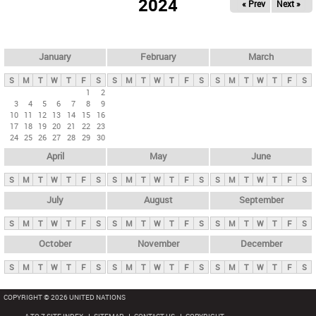
2024
« Prev
Next »
i
m
a
r
January
February
March
y
S
M
T
W
T
F
S
S
M
T
W
T
F
S
S
M
T
W
T
F
S
t
1
2
3
4
5
6
7
8
9
a
10
11
12
13
14
15
16
b
17
18
19
20
21
22
23
24
25
26
27
28
29
30
s
April
May
June
S
M
T
W
T
F
S
S
M
T
W
T
F
S
S
M
T
W
T
F
S
July
August
September
S
M
T
W
T
F
S
S
M
T
W
T
F
S
S
M
T
W
T
F
S
October
November
December
S
M
T
W
T
F
S
S
M
T
W
T
F
S
S
M
T
W
T
F
S
COPYRIGHT © 2026 UNITED NATIONS