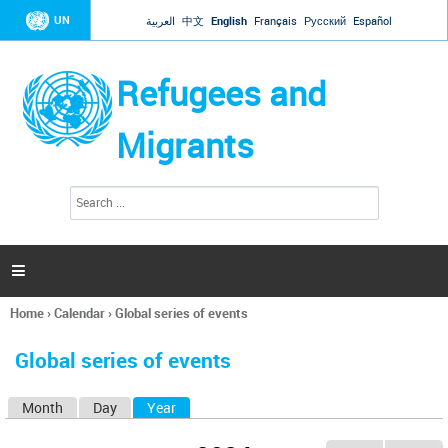
Jump to navigation
UN
العربية
中文
English
Français
Русский
Español
Refugees and
Migrants
S
S
e
e
a
a
r
c
r
h

c
h
Home
›
Calendar
›
Global series of events
f
You
o
are
r
Global series of events
here
m
Month
Day
Year
(active tab)
P
r