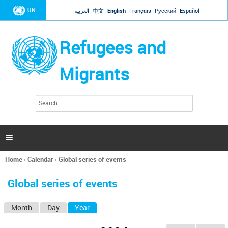
Jump to navigation
UN
العربية
中文
English
Français
Русский
Español
Refugees and
Migrants
S
S
e
e
a
a
r
c
r
h

c
h
Home
›
Calendar
›
Global series of events
f
You
o
are
r
Global series of events
here
m
Month
Day
Year
(active tab)
P
r