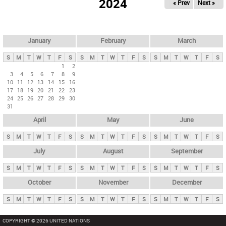
2024
« Prev
Next »
i
m
a
r
January
February
March
y
S
M
T
W
T
F
S
S
M
T
W
T
F
S
S
M
T
W
T
F
S
t
1
2
3
4
5
6
7
8
9
a
10
11
12
13
14
15
16
b
17
18
19
20
21
22
23
24
25
26
27
28
29
30
s
31
April
May
June
S
M
T
W
T
F
S
S
M
T
W
T
F
S
S
M
T
W
T
F
S
July
August
September
S
M
T
W
T
F
S
S
M
T
W
T
F
S
S
M
T
W
T
F
S
October
November
December
S
M
T
W
T
F
S
S
M
T
W
T
F
S
S
M
T
W
T
F
S
COPYRIGHT © 2026 UNITED NATIONS