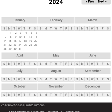
2024
« Prev
Next »
i
m
a
r
January
February
March
y
S
M
T
W
T
F
S
S
M
T
W
T
F
S
S
M
T
W
T
F
S
t
1
2
3
4
5
6
7
8
9
10
11
12
13
a
14
15
16
17
18
19
20
b
21
22
23
24
25
26
27
28
29
30
31
s
April
May
June
S
M
T
W
T
F
S
S
M
T
W
T
F
S
S
M
T
W
T
F
S
July
August
September
S
M
T
W
T
F
S
S
M
T
W
T
F
S
S
M
T
W
T
F
S
October
November
December
S
M
T
W
T
F
S
S
M
T
W
T
F
S
S
M
T
W
T
F
S
COPYRIGHT © 2026 UNITED NATIONS