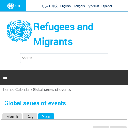
Jump to navigation
UN
العربية
中文
English
Français
Русский
Español
Refugees and
Migrants
S
S
e
e
a
a
r
c
r
h

c
h
Home
›
Calendar
›
Global series of events
f
You
o
are
r
Global series of events
here
m
Month
Day
Year
(active tab)
P
r