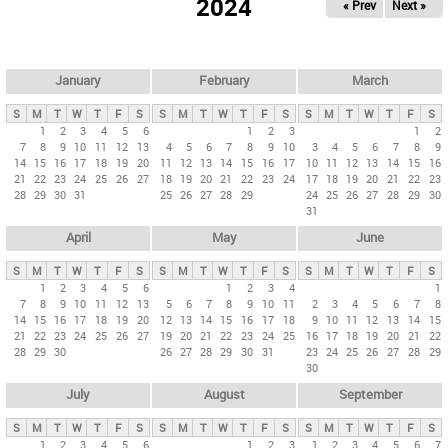
2024
« Prev
Next »
i
m
a
r
January
February
March
y
S
M
T
W
T
F
S
S
M
T
W
T
F
S
S
M
T
W
T
F
S
t
1
2
3
4
5
6
1
2
3
1
2
7
8
9
10
11
12
13
4
5
6
7
8
9
10
3
4
5
6
7
8
9
a
14
15
16
17
18
19
20
11
12
13
14
15
16
17
10
11
12
13
14
15
16
b
21
22
23
24
25
26
27
18
19
20
21
22
23
24
17
18
19
20
21
22
23
28
29
30
31
25
26
27
28
29
24
25
26
27
28
29
30
s
31
April
May
June
S
M
T
W
T
F
S
S
M
T
W
T
F
S
S
M
T
W
T
F
S
1
2
3
4
5
6
1
2
3
4
1
7
8
9
10
11
12
13
5
6
7
8
9
10
11
2
3
4
5
6
7
8
14
15
16
17
18
19
20
12
13
14
15
16
17
18
9
10
11
12
13
14
15
21
22
23
24
25
26
27
19
20
21
22
23
24
25
16
17
18
19
20
21
22
28
29
30
26
27
28
29
30
31
23
24
25
26
27
28
29
30
July
August
September
S
M
T
W
T
F
S
S
M
T
W
T
F
S
S
M
T
W
T
F
S
1
2
3
4
5
6
1
2
3
1
2
3
4
5
6
7