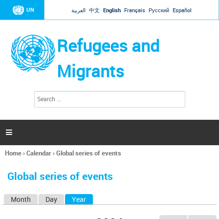
Jump to navigation
UN
العربية
中文
English
Français
Русский
Español
Refugees and
Migrants
S
S
e
e
a
a
r
c
r
h

c
h
Home
›
Calendar
›
Global series of events
f
You
o
are
r
Global series of events
here
m
Month
Day
Year
(active tab)
P
r