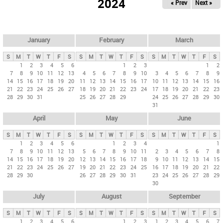
2024
« Prev
Next »
i
m
a
r
January
February
March
y
S
M
T
W
T
F
S
S
M
T
W
T
F
S
S
M
T
W
T
F
S
t
1
2
3
4
5
6
1
2
3
1
2
7
8
9
10
11
12
13
4
5
6
7
8
9
10
3
4
5
6
7
8
9
a
14
15
16
17
18
19
20
11
12
13
14
15
16
17
10
11
12
13
14
15
16
b
21
22
23
24
25
26
27
18
19
20
21
22
23
24
17
18
19
20
21
22
23
28
29
30
31
25
26
27
28
29
24
25
26
27
28
29
30
s
31
April
May
June
S
M
T
W
T
F
S
S
M
T
W
T
F
S
S
M
T
W
T
F
S
1
2
3
4
5
6
1
2
3
4
1
7
8
9
10
11
12
13
5
6
7
8
9
10
11
2
3
4
5
6
7
8
14
15
16
17
18
19
20
12
13
14
15
16
17
18
9
10
11
12
13
14
15
21
22
23
24
25
26
27
19
20
21
22
23
24
25
16
17
18
19
20
21
22
28
29
30
26
27
28
29
30
31
23
24
25
26
27
28
29
30
July
August
September
S
M
T
W
T
F
S
S
M
T
W
T
F
S
S
M
T
W
T
F
S
1
2
3
4
5
6
1
2
3
1
2
3
4
5
6
7