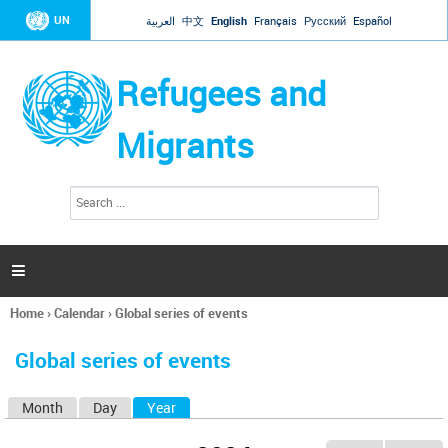
Jump to navigation
UN
العربية
中文
English
Français
Русский
Español
Refugees and
Migrants
S
S
e
e
a
a
r
c
r
h

c
h
Home
›
Calendar
›
Global series of events
f
You
o
are
r
Global series of events
here
m
Month
Day
Year
(active tab)
P
r