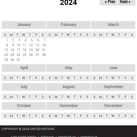
2024
« Prev
Next »
i
m
a
r
January
February
March
y
S
M
T
W
T
F
S
S
M
T
W
T
F
S
S
M
T
W
T
F
S
t
1
2
3
4
5
6
7
8
9
10
11
12
13
14
a
15
16
17
18
19
20
21
b
22
23
24
25
26
27
28
29
30
31
s
April
May
June
S
M
T
W
T
F
S
S
M
T
W
T
F
S
S
M
T
W
T
F
S
July
August
September
S
M
T
W
T
F
S
S
M
T
W
T
F
S
S
M
T
W
T
F
S
October
November
December
S
M
T
W
T
F
S
S
M
T
W
T
F
S
S
M
T
W
T
F
S
COPYRIGHT © 2026 UNITED NATIONS