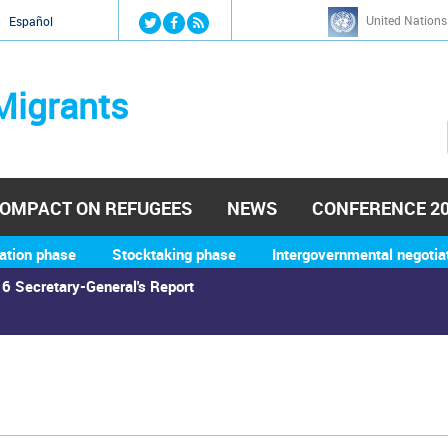
Jump to navigation
United Nations
й
Español
Migrants
OMPACT ON REFUGEES
NEWS
CONFERENCE 2
ation phase
Stocktaking phase
Intergovernmental negotia
6 Secretary-General's Report