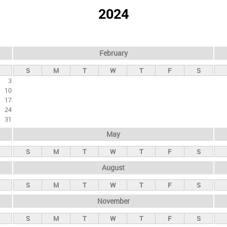
2024
February
S
M
T
W
T
F
S
3
10
17
24
31
May
S
M
T
W
T
F
S
August
S
M
T
W
T
F
S
November
S
M
T
W
T
F
S