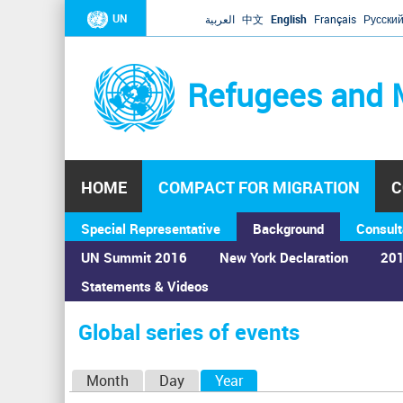
UN
العربية
中文
English
Français
Русски
Refugees and 
HOME
COMPACT FOR MIGRATION
C
Special Representative
Background
Consult
UN Summit 2016
New York Declaration
201
Statements & Videos
Home
›
Calendar
›
Global series of events
You
are
Global series of events
here
P
Month
Day
Year
(active tab)