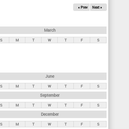
« Prev
Next »
March
S
M
T
W
T
F
S
June
S
M
T
W
T
F
S
September
S
M
T
W
T
F
S
December
S
M
T
W
T
F
S