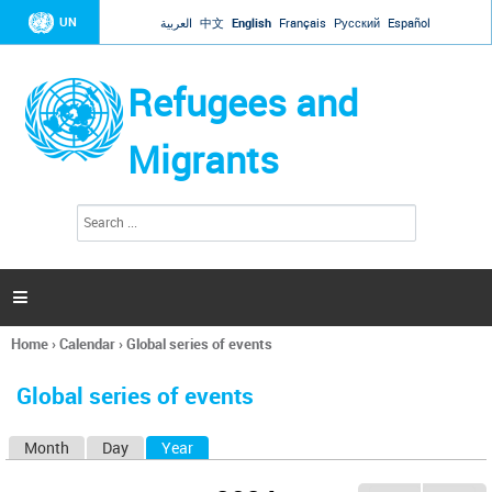
Jump to navigation
UN
العربية
中文
English
Français
Русский
Español
Refugees and
Migrants
S
S
e
e
a
a
r
c
r
h

c
h
Home
›
Calendar
›
Global series of events
f
You
o
are
r
Global series of events
here
m
Month
Day
Year
(active tab)
P
r