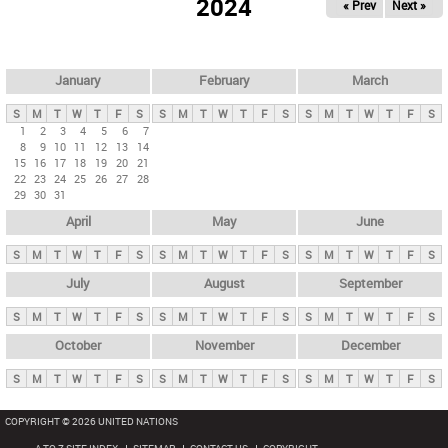
2024
« Prev
Next »
i
m
a
r
January
February
March
y
S
M
T
W
T
F
S
S
M
T
W
T
F
S
S
M
T
W
T
F
S
t
1
2
3
4
5
6
7
8
9
10
11
12
13
14
a
15
16
17
18
19
20
21
b
22
23
24
25
26
27
28
29
30
31
s
April
May
June
S
M
T
W
T
F
S
S
M
T
W
T
F
S
S
M
T
W
T
F
S
July
August
September
S
M
T
W
T
F
S
S
M
T
W
T
F
S
S
M
T
W
T
F
S
October
November
December
S
M
T
W
T
F
S
S
M
T
W
T
F
S
S
M
T
W
T
F
S
COPYRIGHT © 2026 UNITED NATIONS