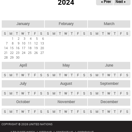
2024
« Prev
Next »
i
m
a
r
January
February
March
y
S
M
T
W
T
F
S
S
M
T
W
T
F
S
S
M
T
W
T
F
S
t
1
2
3
4
5
6
7
8
9
10
11
12
13
a
14
15
16
17
18
19
20
b
21
22
23
24
25
26
27
28
29
30
s
April
May
June
S
M
T
W
T
F
S
S
M
T
W
T
F
S
S
M
T
W
T
F
S
July
August
September
S
M
T
W
T
F
S
S
M
T
W
T
F
S
S
M
T
W
T
F
S
October
November
December
S
M
T
W
T
F
S
S
M
T
W
T
F
S
S
M
T
W
T
F
S
COPYRIGHT © 2026 UNITED NATIONS