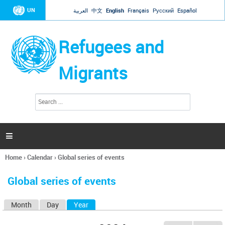
Jump to navigation
UN
العربية
中文
English
Français
Русский
Español
Refugees and
Migrants
S
S
e
e
a
a
r
c
r
h

c
h
Home
›
Calendar
›
Global series of events
f
You
o
are
r
Global series of events
here
m
Month
Day
Year
(active tab)
P
r