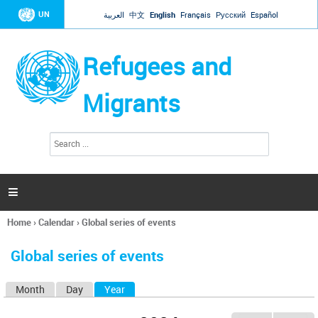
Jump to navigation
UN
العربية
中文
English
Français
Русский
Español
Refugees and
Migrants
S
S
e
e
a
a
r
c
r
h

c
h
Home
›
Calendar
›
Global series of events
f
You
o
are
r
Global series of events
here
m
Month
Day
Year
(active tab)
P
r