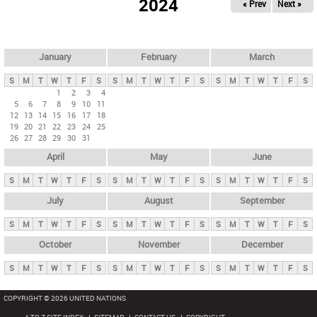
2024
« Prev
Next »
i
m
a
r
January
February
March
y
S
M
T
W
T
F
S
S
M
T
W
T
F
S
S
M
T
W
T
F
S
t
1
2
3
4
5
6
7
8
9
10
11
a
12
13
14
15
16
17
18
b
19
20
21
22
23
24
25
26
27
28
29
30
31
s
April
May
June
S
M
T
W
T
F
S
S
M
T
W
T
F
S
S
M
T
W
T
F
S
July
August
September
S
M
T
W
T
F
S
S
M
T
W
T
F
S
S
M
T
W
T
F
S
October
November
December
S
M
T
W
T
F
S
S
M
T
W
T
F
S
S
M
T
W
T
F
S
COPYRIGHT © 2026 UNITED NATIONS