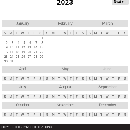
2023
Next »
i
m
a
r
January
February
March
y
S
M
T
W
T
F
S
S
M
T
W
T
F
S
S
M
T
W
T
F
S
t
1
2
3
4
5
6
7
8
a
9
10
11
12
13
14
15
b
16
17
18
19
20
21
22
23
24
25
26
27
28
29
s
30
31
April
May
June
S
M
T
W
T
F
S
S
M
T
W
T
F
S
S
M
T
W
T
F
S
July
August
September
S
M
T
W
T
F
S
S
M
T
W
T
F
S
S
M
T
W
T
F
S
October
November
December
S
M
T
W
T
F
S
S
M
T
W
T
F
S
S
M
T
W
T
F
S
COPYRIGHT © 2026 UNITED NATIONS