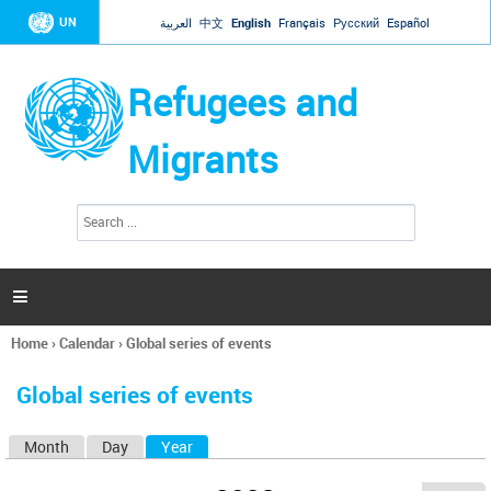
Jump to navigation
UN
العربية
中文
English
Français
Русский
Español
Refugees and
Migrants
S
S
e
e
a
a
r
c
r
h

c
h
Home
›
Calendar
›
Global series of events
f
You
o
are
r
Global series of events
here
m
Month
Day
Year
(active tab)
P
r