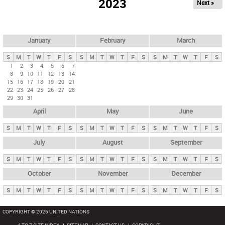
2023
Next »
i
m
a
r
January
February
March
y
S
M
T
W
T
F
S
S
M
T
W
T
F
S
S
M
T
W
T
F
S
t
1
2
3
4
5
6
7
8
9
10
11
12
13
14
a
15
16
17
18
19
20
21
b
22
23
24
25
26
27
28
29
30
31
s
April
May
June
S
M
T
W
T
F
S
S
M
T
W
T
F
S
S
M
T
W
T
F
S
July
August
September
S
M
T
W
T
F
S
S
M
T
W
T
F
S
S
M
T
W
T
F
S
October
November
December
S
M
T
W
T
F
S
S
M
T
W
T
F
S
S
M
T
W
T
F
S
COPYRIGHT © 2026 UNITED NATIONS