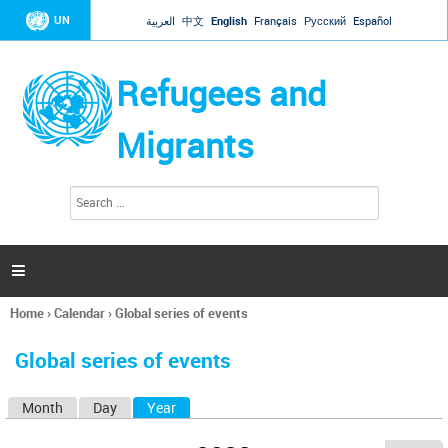
Jump to navigation
UN
العربية
中文
English
Français
Русский
Español
Refugees and
Migrants
S
S
e
e
a
a
r
c
r
h

c
h
Home
›
Calendar
›
Global series of events
f
You
o
are
r
Global series of events
here
m
Month
Day
Year
(active tab)
P
r