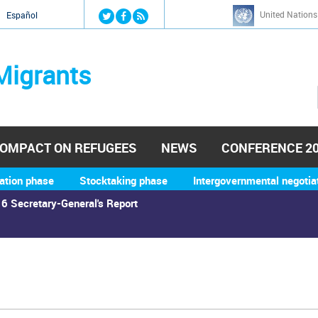
Jump to navigation
United Nations
й
Español
Migrants
OMPACT ON REFUGEES
NEWS
CONFERENCE 2
ation phase
Stocktaking phase
Intergovernmental negotia
6 Secretary-General's Report