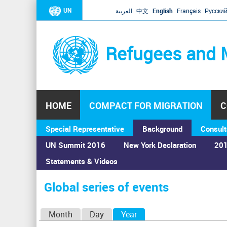
UN
العربية
中文
English
Français
Русски
Refugees and 
HOME
COMPACT FOR MIGRATION
C
Special Representative
Background
Consult
UN Summit 2016
New York Declaration
201
Statements & Videos
Home
›
Calendar
›
Global series of events
You
are
Global series of events
here
P
Month
Day
Year
(active tab)