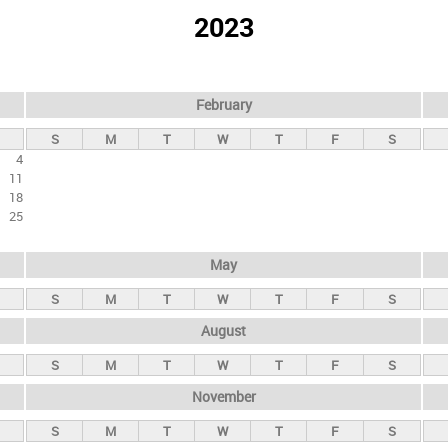
2023
February
S
M
T
W
T
F
S
4
11
18
25
May
S
M
T
W
T
F
S
August
S
M
T
W
T
F
S
November
S
M
T
W
T
F
S