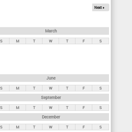
Next »
March
S
M
T
W
T
F
S
June
S
M
T
W
T
F
S
September
S
M
T
W
T
F
S
December
S
M
T
W
T
F
S