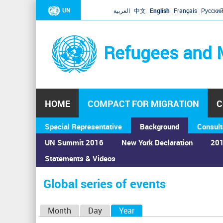
UN
العربية
中文
English
Français
Русски
Refugees and 
HOME
COMPACT FOR MIGRATION
C
Special Representative
Background
Consult
UN Summit 2016
New York Declaration
201
Statements & Videos
Home
›
Calendar
›
Global series of events
You
are
Global series of events
here
P
Month
Day
Year
(active tab)