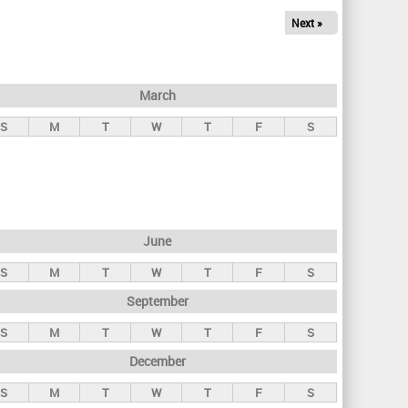
Next »
March
S
M
T
W
T
F
S
June
S
M
T
W
T
F
S
September
S
M
T
W
T
F
S
December
S
M
T
W
T
F
S