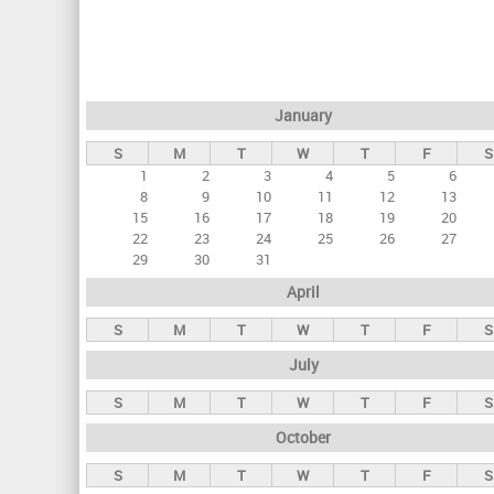
r
i
m
a
January
r
S
M
T
W
T
F
S
y
1
2
3
4
5
6
t
8
9
10
11
12
13
a
15
16
17
18
19
20
22
23
24
25
26
27
b
29
30
31
s
April
S
M
T
W
T
F
S
July
S
M
T
W
T
F
S
October
S
M
T
W
T
F
S