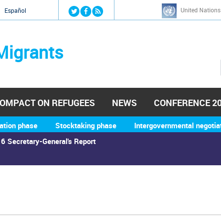
Jump to navigation
United Nations
й
Español
Migrants
OMPACT ON REFUGEES
NEWS
CONFERENCE 2
ation phase
Stocktaking phase
Intergovernmental negotia
6 Secretary-General's Report