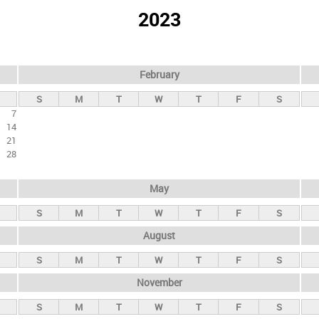
2023
February
S
M
T
W
T
F
S
7
14
21
28
May
S
M
T
W
T
F
S
August
S
M
T
W
T
F
S
November
S
M
T
W
T
F
S