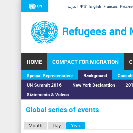
UN
العربية
中文
English
Français
Русски
Refugees and 
HOME
COMPACT FOR MIGRATION
C
Special Representative
Background
Consult
UN Summit 2016
New York Declaration
201
Statements & Videos
Home
›
Calendar
›
Global series of events
You
are
Global series of events
here
P
Month
Day
Year
(active tab)