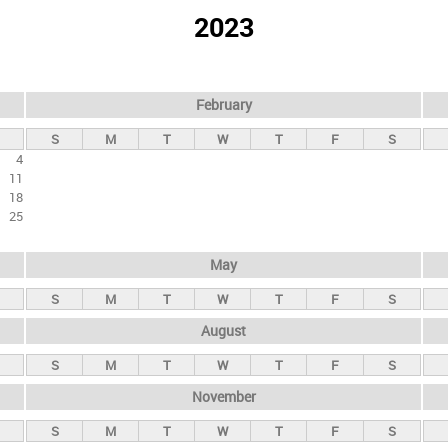
2023
February
S
M
T
W
T
F
S
4
11
18
25
May
S
M
T
W
T
F
S
August
S
M
T
W
T
F
S
November
S
M
T
W
T
F
S