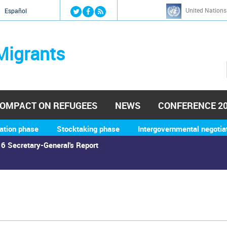
Jump to navigation
United Nations
й
Español
Migrants
OMPACT ON REFUGEES
NEWS
CONFERENCE 2
ation phase
Stocktaking phase
Intergovernmental negotia
6 Secretary-General's Report