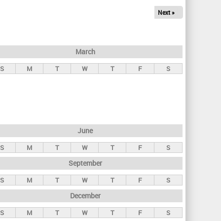
Next »
March
S
M
T
W
T
F
S
June
S
M
T
W
T
F
S
September
S
M
T
W
T
F
S
December
S
M
T
W
T
F
S