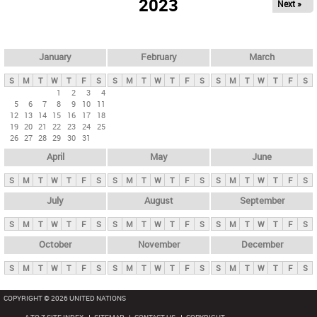
2023
Next »
i
m
a
r
January
February
March
y
S
M
T
W
T
F
S
S
M
T
W
T
F
S
S
M
T
W
T
F
S
t
1
2
3
4
5
6
7
8
9
10
11
a
12
13
14
15
16
17
18
b
19
20
21
22
23
24
25
26
27
28
29
30
31
s
April
May
June
S
M
T
W
T
F
S
S
M
T
W
T
F
S
S
M
T
W
T
F
S
July
August
September
S
M
T
W
T
F
S
S
M
T
W
T
F
S
S
M
T
W
T
F
S
October
November
December
S
M
T
W
T
F
S
S
M
T
W
T
F
S
S
M
T
W
T
F
S
COPYRIGHT © 2026 UNITED NATIONS