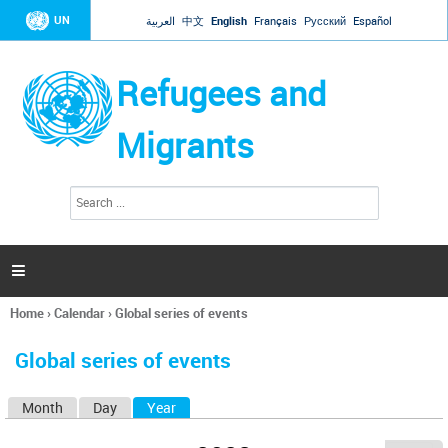
Jump to navigation
UN
العربية
中文
English
Français
Русский
Español
Refugees and
Migrants
S
S
e
e
a
a
r
c
r
h

c
h
Home
›
Calendar
›
Global series of events
f
You
o
are
r
Global series of events
here
m
Month
Day
Year
(active tab)
P
r