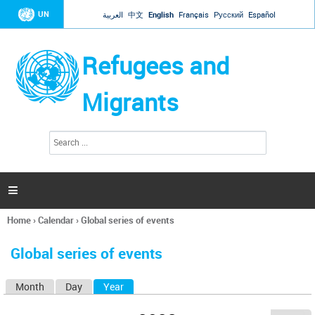
Jump to navigation
UN
العربية
中文
English
Français
Русский
Español
Refugees and
Migrants
S
S
e
e
a
a
r
c
r
h

c
h
Home
›
Calendar
›
Global series of events
f
You
o
are
r
Global series of events
here
m
Month
Day
Year
(active tab)
P
r