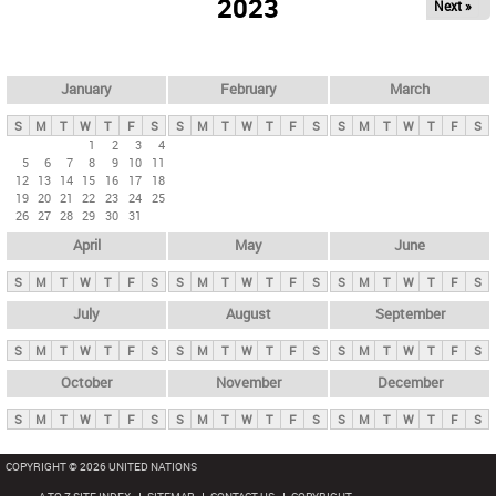
2023
Next »
i
m
a
r
January
February
March
y
S
M
T
W
T
F
S
S
M
T
W
T
F
S
S
M
T
W
T
F
S
t
1
2
3
4
5
6
7
8
9
10
11
a
12
13
14
15
16
17
18
b
19
20
21
22
23
24
25
26
27
28
29
30
31
s
April
May
June
S
M
T
W
T
F
S
S
M
T
W
T
F
S
S
M
T
W
T
F
S
July
August
September
S
M
T
W
T
F
S
S
M
T
W
T
F
S
S
M
T
W
T
F
S
October
November
December
S
M
T
W
T
F
S
S
M
T
W
T
F
S
S
M
T
W
T
F
S
COPYRIGHT © 2026 UNITED NATIONS