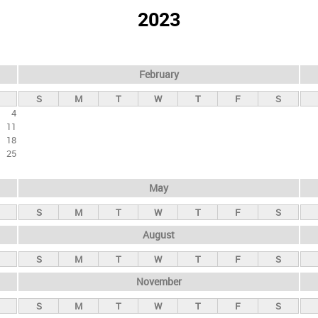
2023
February
S
M
T
W
T
F
S
4
11
18
25
May
S
M
T
W
T
F
S
August
S
M
T
W
T
F
S
November
S
M
T
W
T
F
S