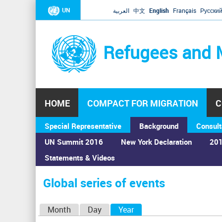
UN
العربية
中文
English
Français
Русски
Refugees and 
HOME
COMPACT FOR MIGRATION
C
Special Representative
Background
Consult
UN Summit 2016
New York Declaration
201
Statements & Videos
Home
›
Calendar
›
Global series of events
You
are
Global series of events
here
P
Month
Day
Year
(active tab)