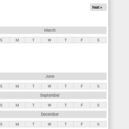
Next »
March
S
M
T
W
T
F
S
June
S
M
T
W
T
F
S
September
S
M
T
W
T
F
S
December
S
M
T
W
T
F
S