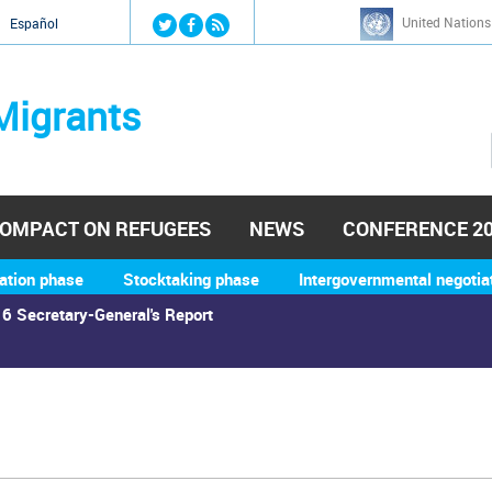
Jump to navigation
United Nations
й
Español
Migrants
OMPACT ON REFUGEES
NEWS
CONFERENCE 2
ation phase
Stocktaking phase
Intergovernmental negotia
6 Secretary-General's Report